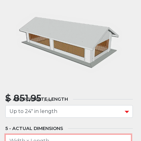
MATERIAL
MOUNT TYPE
APPROXIMATE WIDTH
$
851.95
APPROXIMATE LENGTH
/
ea
ACTUAL DIMENSIONS