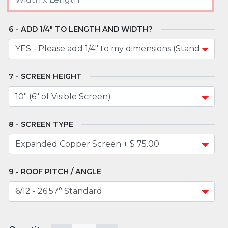
ADD 1/4" TO LENGTH AND WIDTH?
SCREEN HEIGHT
SCREEN TYPE
ROOF PITCH / ANGLE