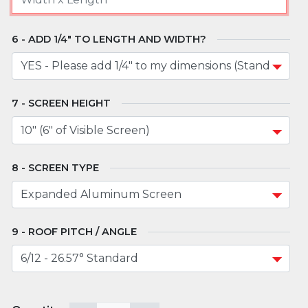
ADD 1/4" TO LENGTH AND WIDTH?
SCREEN HEIGHT
SCREEN TYPE
ROOF PITCH / ANGLE