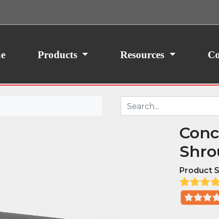
ith your consent, we may also use non-essential
site traffic. By clicking “I Agree,” you agree to our
icy.
e
Products
Resources
Co
Conc
Shro
Product S