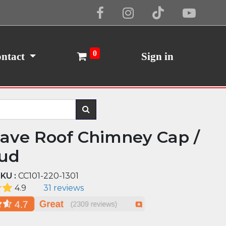
Cookie Policy
I Agree
0
ntact
Sign in
ave Roof Chimney Cap /
ud
KU :
CC101-220-1301
4.9
31 reviews