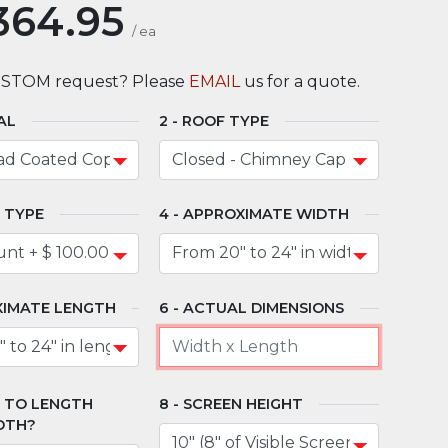
364.95
/
ea
USTOM request? Please
EMAIL
us for a quote.
AL
ROOF TYPE
 TYPE
APPROXIMATE WIDTH
IMATE LENGTH
ACTUAL DIMENSIONS
" TO LENGTH
SCREEN HEIGHT
DTH?