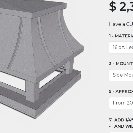
$
2,
Have a C
MATERI
MOUNT
APPROX
ADD 1/4
AND WI