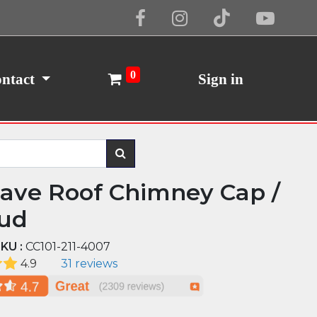
Cookie Policy
I Agree
0
ntact
Sign in
ave Roof Chimney Cap /
ud
KU :
CC101-211-4007
4.9
31 reviews