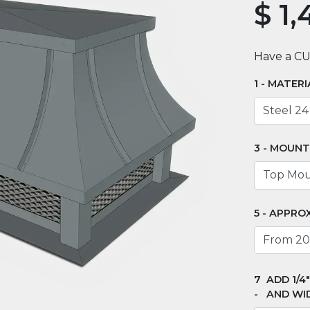
$
1,
Have a C
MATERI
MOUNT
APPROX
ADD 1/4
AND WI