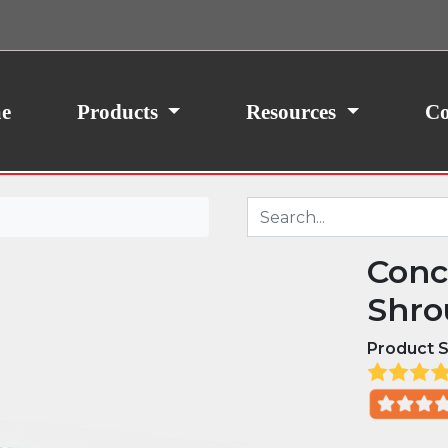
ith your consent, we may also use non-essential
site traffic. By clicking “I Agree,” you agree to our
icy.
e
Products
Resources
Co
Conc
Shro
Product S