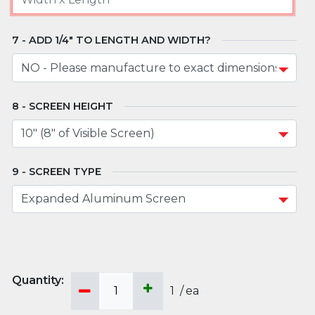
ADD 1/4" TO LENGTH AND WIDTH?
SCREEN HEIGHT
SCREEN TYPE
1
/
ea