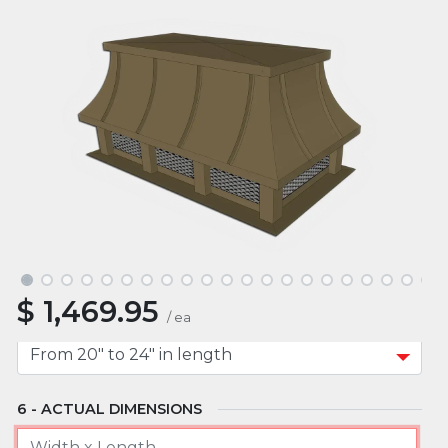
ROOF TYPE
MOUNT TYPE
APPROXIMATE WIDTH
$
1,469.95
APPROXIMATE LENGTH
/
ea
ACTUAL DIMENSIONS