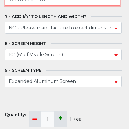
ADD 1/4" TO LENGTH AND WIDTH?
SCREEN HEIGHT
SCREEN TYPE
1
/
ea