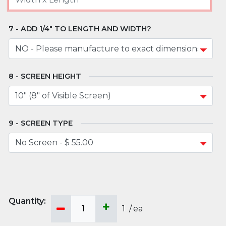
ADD 1/4" TO LENGTH AND WIDTH?
SCREEN HEIGHT
SCREEN TYPE
1
/
ea