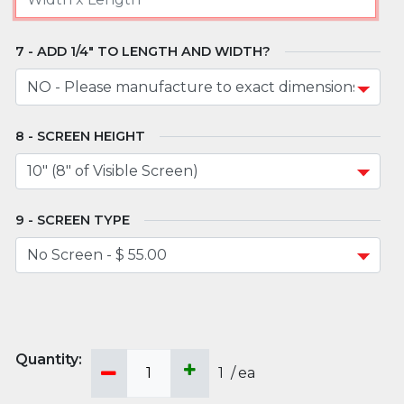
ADD 1/4" TO LENGTH AND WIDTH?
SCREEN HEIGHT
SCREEN TYPE
1
/
ea