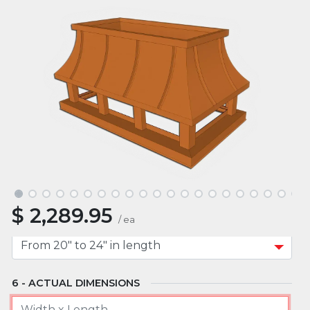
ROOF TYPE
MOUNT TYPE
APPROXIMATE WIDTH
$
2,289.95
APPROXIMATE LENGTH
/
ea
ACTUAL DIMENSIONS