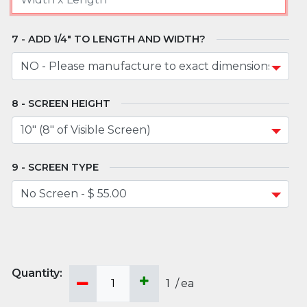
ADD 1/4" TO LENGTH AND WIDTH?
SCREEN HEIGHT
SCREEN TYPE
1
/
ea