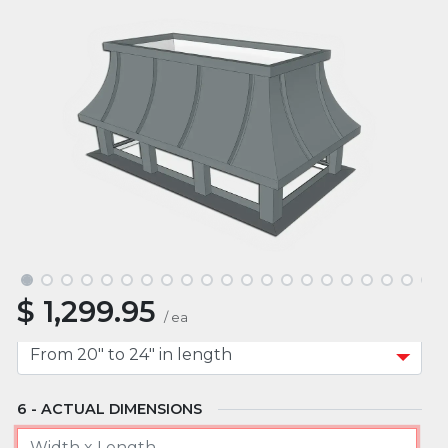
ROOF TYPE
MOUNT TYPE
APPROXIMATE WIDTH
$
1,299.95
APPROXIMATE LENGTH
/
ea
ACTUAL DIMENSIONS