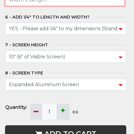
ADD 1/4" TO LENGTH AND WIDTH?
SCREEN HEIGHT
SCREEN TYPE
ea
ADD TO CART