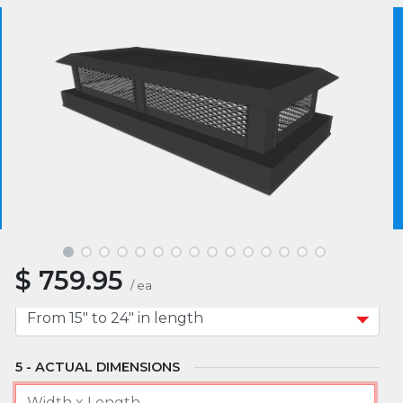
MATERIAL
We use essential cookies to make our site work.
With your consent, we may also use non-essential
cookies to improve user experience and analyze
website traffic. By clicking “I Agree,” you agree to
MOUNT TYPE
our website's cookie use as described in our Cookie
Policy.
Cookie Policy
I Agree
APPROXIMATE WIDTH
$
759.95
APPROXIMATE LENGTH
/
ea
ACTUAL DIMENSIONS